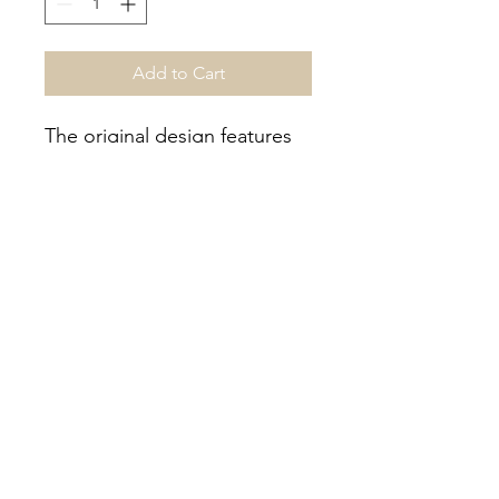
Add to Cart
The original design features
the clasping fists, signifying
strength unity behind a flag
waving patriot. The design is
outlined with rope meant to
signify our history of
dominance at sea.
508-205-9288