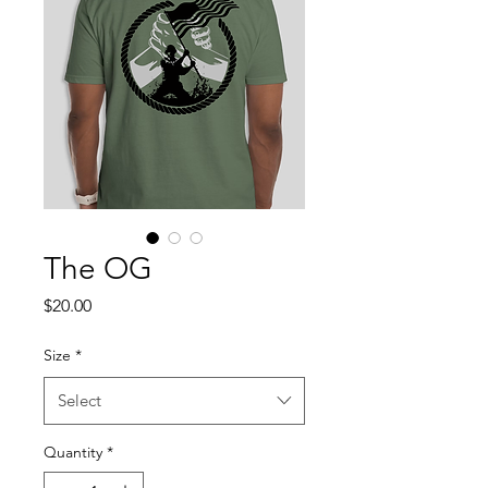
The OG
Price
$20.00
Size
*
Select
Quantity
*