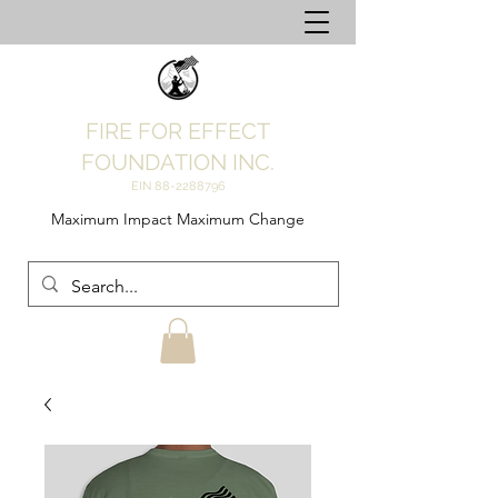
FIRE FOR EFFECT
FOUNDATION INC.
EIN
88-2288796
Maximum Impact Maximum Change