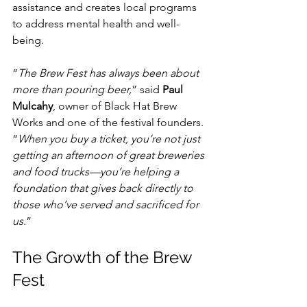
assistance and creates local programs 
to address mental health and well-
being.
“
The Brew Fest has always been about 
more than pouring beer,
” said 
Paul 
Mulcahy
, owner of Black Hat Brew 
Works and one of the festival founders. 
“
When you buy a ticket, you’re not just 
getting an afternoon of great breweries 
and food trucks—you’re helping a 
foundation that gives back directly to 
those who’ve served and sacrificed for 
us.
”
The Growth of the Brew 
Fest