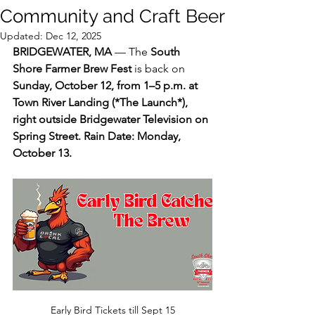
Community and Craft Beer
Updated:
Dec 12, 2025
BRIDGEWATER, MA
 — The 
South 
Shore Farmer Brew Fest
 is back on 
Sunday, October 12, from 1–5 p.m. at 
Town River Landing (*
The Launch*
), 
right outside Bridgewater Television on 
Spring Street. Rain Date: Monday, 
October 13.
Early Bird Tickets till Sept 15