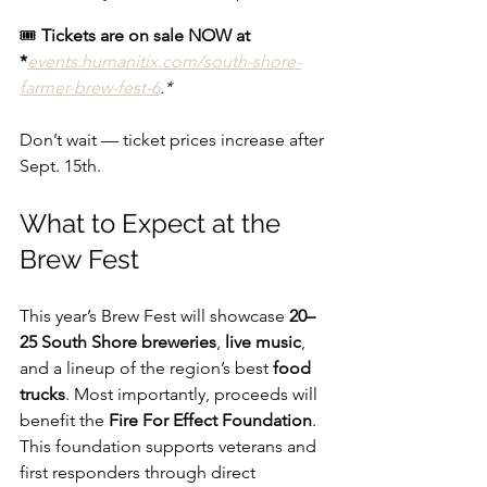
🎟 
Tickets are on sale NOW at 
*
events.humanitix.com/south-shore-
farmer-brew-fest-6
.*
Don’t wait — ticket prices increase after 
Sept. 15th.
What to Expect at the 
Brew Fest
This year’s Brew Fest will showcase 
20–
25 South Shore breweries
, 
live music
, 
and a lineup of the region’s best 
food 
trucks
. Most importantly, proceeds will 
benefit the 
Fire For Effect Foundation
. 
This foundation supports veterans and 
first responders through direct 