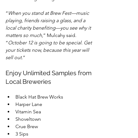
“
When you stand at Brew Fest—music 
playing, friends raising a glass, and a 
local charity benefiting—you see why it 
matters so much,
” Mulcahy said. 
“
October 12 is going to be special. Get 
your tickets now, because this year will 
sell out.
”
Enjoy Unlimited Samples from 
Local Breweries
Black Hat Brew Works  
Harper Lane  
Vitamin Sea  
Shoveltown  
Crue Brew  
3 Sips  