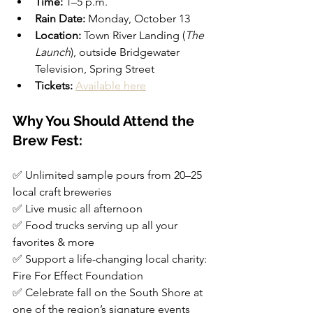
Time:
 1–5 p.m.
Rain Date:
 Monday, October 13
Location:
 Town River Landing (
The 
Launch
), outside Bridgewater 
Television, Spring Street
Tickets:
Available here
Why You Should Attend the 
Brew Fest:
✅ Unlimited sample pours from 20–25 
local craft breweries  
✅ Live music all afternoon  
✅ Food trucks serving up all your 
favorites & more  
✅ Support a life-changing local charity: 
Fire For Effect Foundation  
✅ Celebrate fall on the South Shore at 
one of the region’s signature events  