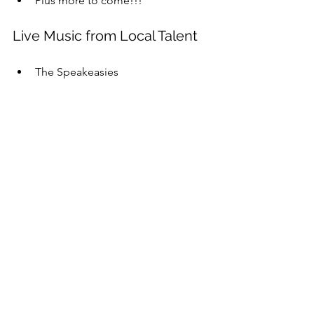
Plus more to come!!!
Live Music from Local Talent
The Speakeasies  
Additional Vendors
Golf Games from Champions 
Indoor Golf  
Ax Throwing from Hauling 
Axes/Hatchet in Hand  
South Shore Home Brew Club  
Burkes Beer Candles  
Plus more to come!!!
👉 
Buy your Early Bird Tickets today 
before prices increase Sept. 15: 
events.humanitix.com/south-shore-