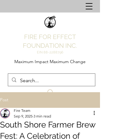
FIRE FOR EFFECT
FOUNDATION INC.
EIN
88-2288796
Maximum Impact Maximum Change
Post
Fire Team
Sep 9, 2025
3 min read
South Shore Farmer Brew
Fest: A Celebration of