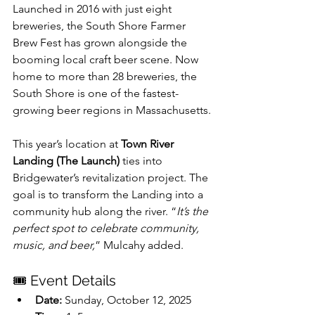
Launched in 2016 with just eight 
breweries, the South Shore Farmer 
Brew Fest has grown alongside the 
booming local craft beer scene. Now 
home to more than 28 breweries, the 
South Shore is one of the fastest-
growing beer regions in Massachusetts.
This year’s location at 
Town River 
Landing (The Launch)
 ties into 
Bridgewater’s revitalization project. The 
goal is to transform the Landing into a 
community hub along the river. “
It’s the 
perfect spot to celebrate community, 
music, and beer,
” Mulcahy added.
🎟 Event Details
Date:
 Sunday, October 12, 2025