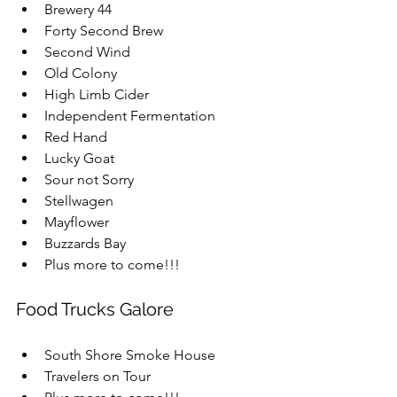
Brewery 44  
Forty Second Brew  
Second Wind  
Old Colony  
High Limb Cider  
Independent Fermentation  
Red Hand  
Lucky Goat  
Sour not Sorry  
Stellwagen  
Mayflower  
Buzzards Bay  
Plus more to come!!!
Food Trucks Galore
South Shore Smoke House  
Travelers on Tour  